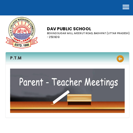
DAV PUBLIC SCHOOL
BEHIND SUGAR MILL, MEERUT ROAD, BAGHPAT (UTTAR PRADESH)
- 250609
P.T.M