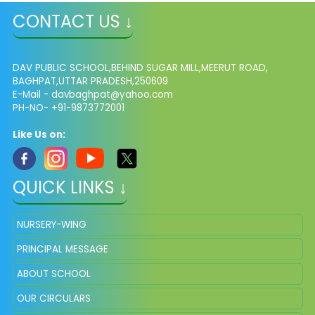
CONTACT US ↓
DAV PUBLIC SCHOOL,BEHIND SUGAR MILL,MEERUT ROAD,
BAGHPAT,UTTAR PRADESH,250609
E-Mail -
davbaghpat@yahoo.com
PH-NO- +91-9873772001
Like Us on:
QUICK LINKS ↓
NURSERY-WING
PRINCIPAL MESSAGE
ABOUT SCHOOL
OUR CIRCULARS