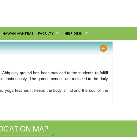
HAWAN MANTRAS
FACULTY
HELP DESK
big play ground has been provided to the students to fulfill
ed continuously. The games periods are included in the daily
ned yoga teacher. It keeps the body, mind and the soul of the
OCATION MAP ↓