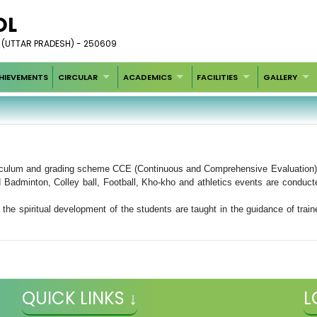
OL
 (UTTAR PRADESH) - 250609
HIEVEMENTS
CIRCULAR
ACADEMICS
FACILITIES
GALLERY
iculum and grading scheme CCE (Continuous and Comprehensive Evaluation). A
d Badminton, Colley ball, Football, Kho-kho and athletics events are conduct
r the spiritual development of the students are taught in the guidance of trai
QUICK LINKS ↓
L