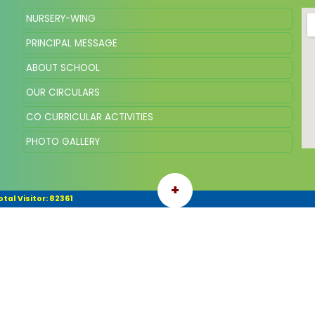
NURSERY-WING
PRINCIPAL MESSAGE
ABOUT SCHOOL
OUR CIRCULARS
CO CURRICULAR ACTIVITIES
PHOTO GALLERY
+
otal Visitor: 82361