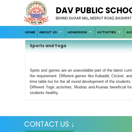
DAV PUBLIC SCHO
BEHIND SUGAR MILL, MEERUT ROAD, BAGHPAT
HOME
ABOUT US
ADMISSION
ACTIVITIES
AC
Sports and Yoga
Spots and games are an unavoidable part of the latest curr
the requirement. Different games like Kabaddi, Cricket, an
time table too for the all round development of the students.
Different Yogic activities, Mudras and Asanas beneficial fo
students healthy.
CONTACT US ↓