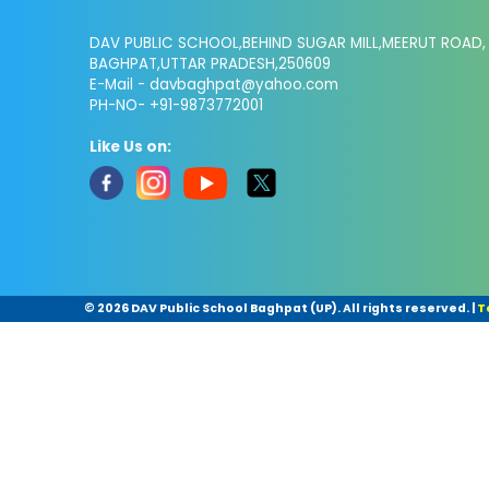
DAV PUBLIC SCHOOL,BEHIND SUGAR MILL,MEERUT ROAD,
BAGHPAT,UTTAR PRADESH,250609
E-Mail -
davbaghpat@yahoo.com
PH-NO- +91-9873772001
Like Us on:
©
2026 DAV Public School Baghpat (UP). All rights reserved.
|
T