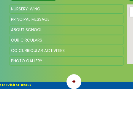
NURSERY-WING
PRINCIPAL MESSAGE
ABOUT SCHOOL
OUR CIRCULARS
CO CURRICULAR ACTIVITIES
PHOTO GALLERY
+
otal Visitor: 82397