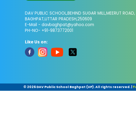
DAV PUBLIC SCHOOL,BEHIND SUGAR MILL,MEERUT ROAD,
BAGHPAT,UTTAR PRADESH,250609
E-Mail -
davbaghpat@yahoo.com
PH-NO- +91-9873772001
Like Us on:
©
2026 DAV Public School Baghpat (UP). All rights reserved.
|
T