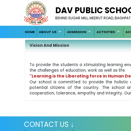
DAV PUBLIC SCHO
BEHIND SUGAR MILL, MEERUT ROAD, BAGHPAT
HOME
ABOUT US
ADMISSION
ACTIVITIES
AC
Vision And Mission
To provide the students a stimulating learning env
the challenges of education, work as well as life.
"Learning is the Liberating force in Human 
Our school is committed to provide the holistic 
potential citizens of the country. The school a
cooperation, tolerance, empathy and integrity. Our
CONTACT US ↓