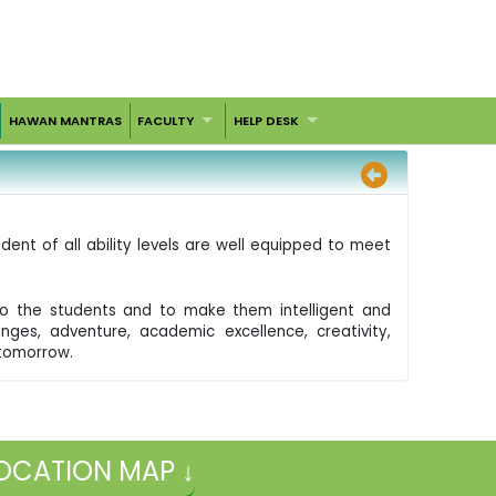
HAWAN MANTRAS
FACULTY
HELP DESK
dent of all ability levels are well equipped to meet
d to the students and to make them intelligent and
nges, adventure, academic excellence, creativity,
 tomorrow.
OCATION MAP ↓