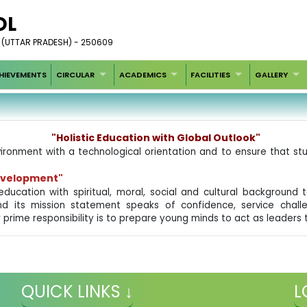
OL
 (UTTAR PRADESH) - 250609
HIEVEMENTS
CIRCULAR
ACADEMICS
FACILITIES
GALLERY
"Holistic Education with Global Outlook"
ironment with a technological orientation and to ensure that stu
Development"
education with spiritual, moral, social and cultural backgroun
nd its mission statement speaks of confidence, service challe
 prime responsibility is to prepare young minds to act as leaders
QUICK LINKS ↓
L